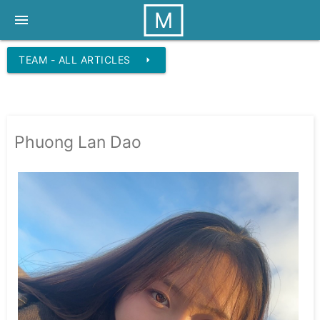
M
menu
TEAM - ALL ARTICLES
arrow_right
Phuong Lan Dao