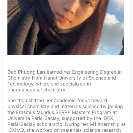
Dao Phuong Lan
earned her Engineering Degree in
Chemistry from Hanoi University of Science and
Technology, where she specialized in
pharmaceutical chemistry.
She then shifted her academic focus toward
physical chemistry and materials science by joining
the Erasmus Mundus SERP+ Master’s Program at
Université Paris-Saclay, supported by the IDEX
Paris-Saclay scholarship. During her M1 internship at
ICMMO, she worked on materials science research