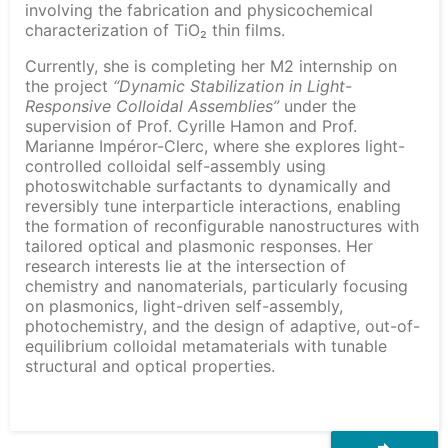
involving the fabrication and physicochemical
characterization of TiO₂ thin films.
Currently, she is completing her M2 internship on
the project
“Dynamic Stabilization in Light-
Responsive Colloidal Assemblies”
under the
supervision of Prof. Cyrille Hamon and Prof.
Marianne Impéror-Clerc, where she explores light-
controlled colloidal self-assembly using
photoswitchable surfactants to dynamically and
reversibly tune interparticle interactions, enabling
the formation of reconfigurable nanostructures with
tailored optical and plasmonic responses. Her
research interests lie at the intersection of
chemistry and nanomaterials, particularly focusing
on plasmonics, light-driven self-assembly,
photochemistry, and the design of adaptive, out-of-
equilibrium colloidal metamaterials with tunable
structural and optical properties.