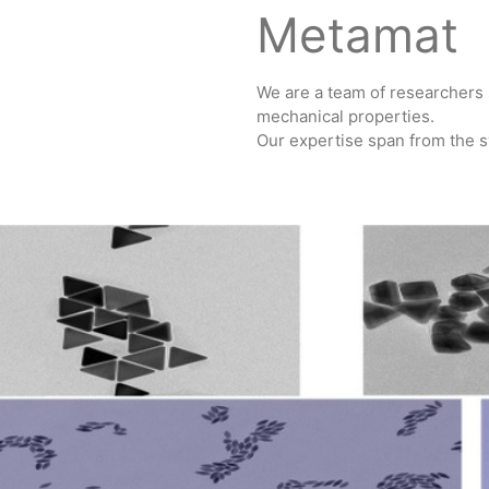
Metamat
We are a team of researchers 
mechanical properties.
Our expertise span from the sy