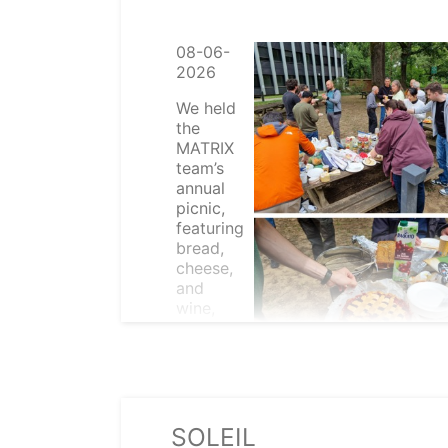
08-06-
2026
We held
the
MATRIX
team’s
annual
picnic,
featuring
bread,
cheese,
and
wine,
along
with
other
nice
things.
SOLEIL