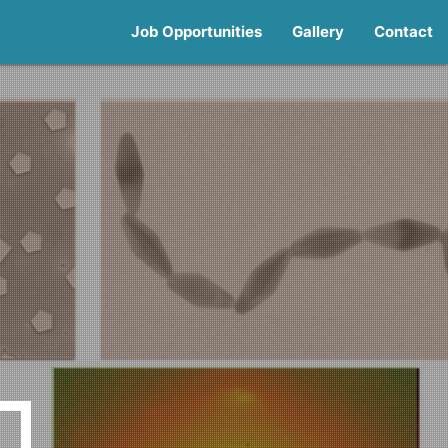
Job Opportunities
Gallery
Contact