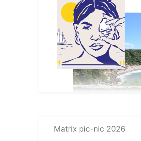
Matrix pic-nic 2026