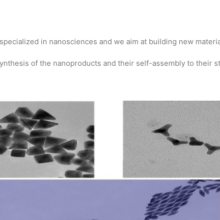
specialized in nanosciences and we aim at building new materi
nthesis of the nanoproducts and their self-assembly to their st