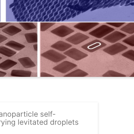
noparticle self-
ying levitated droplets
06-