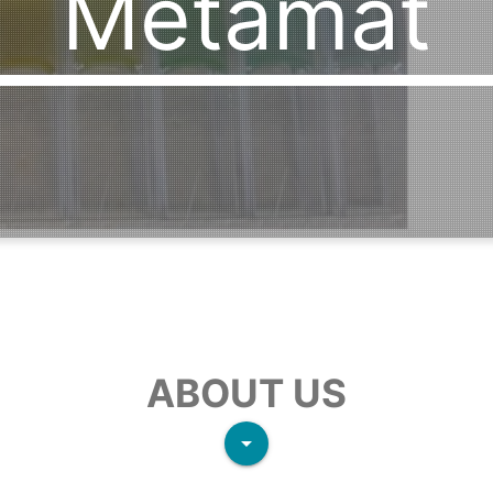
Metamat
ABOUT US
arrow_drop_down