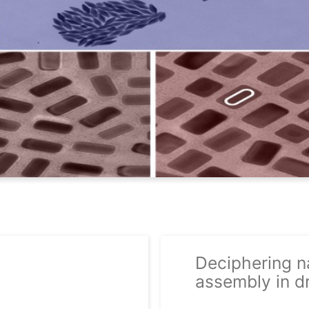
Deciphering na
assembly in dr
29/