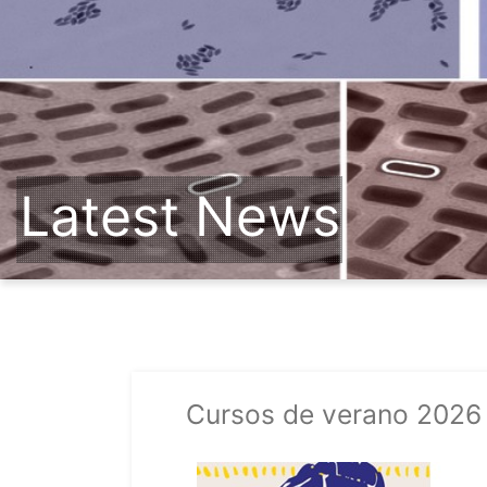
Latest News
Cursos de verano 2026