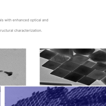
als with enhanced optical and
ructural characterization.