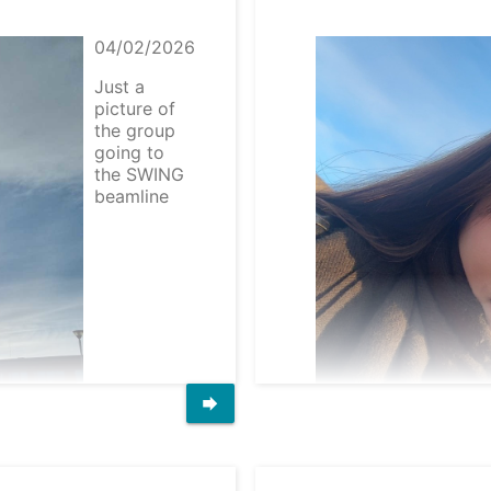
04/02/2026
Just a
picture of
the group
going to
the SWING
beamline
forward